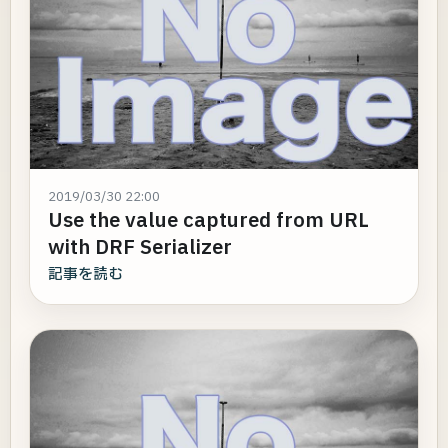
2019/03/30 22:00
Use the value captured from URL
with DRF Serializer
記事を読む