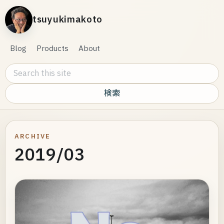
tsuyukimakoto
Blog
Products
About
Search this site
ARCHIVE
2019/03