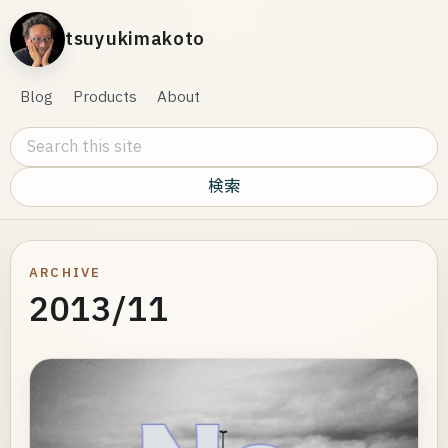
tsuyukimakoto
Blog
Products
About
Search this site
ARCHIVE
2013/11